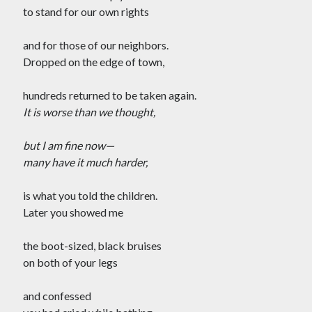
Tag Cloud
to stand for our own rights
#AmitShah
#acab
#Afghanistan
and for those of our neighbors.
#ClimateChange
#Ayodha
Dropped on the edge of town,
#Communization
#Constitution
hundreds returned to be taken again.
#Corruption
#Contempt
It is worse than we thought,
#Covid-19
#Delhi
#DelhiHighCourt
but I am fine now—
#DelhiPogrom
#DelhiPoliceFakeCase
many have it much harder,
#Economy
#Elections
is what you told the children.
#Fightback
#farmersprotest
Later you showed me
#FreedomofExpression
the boot-sized, black bruises
#HanyBabu
#JaiBhim
#FreePalestine
on both of your legs
#KashmirLockdown
#Kabir
#Kejriwal
and confessed
#ModiResign
#Monsoon
#Language