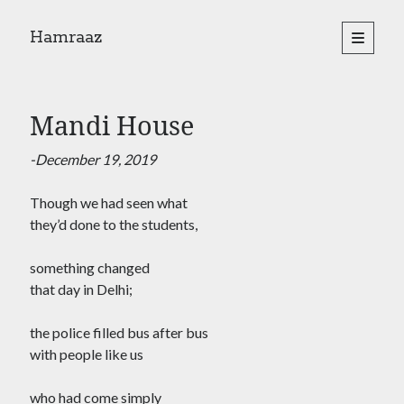
Hamraaz
open
primary
Sidebar
menu
About
Yes, There Will Be Singing
Mandi House
Readings from the book
Press & Publications
-December 19, 2019
Poems
Though we had seen what
they’d done to the students,
Search
Search
something changed
that day in Delhi;
the police filled bus after bus
with people like us
who had come simply