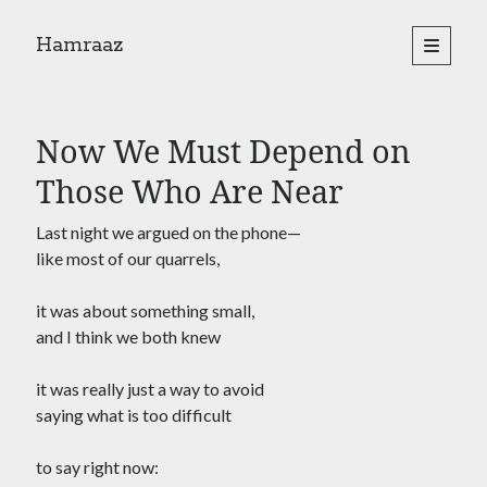
Hamraaz
open
primary
Sidebar
menu
About
Yes, There Will Be Singing
Now We Must Depend on
Readings from the book
Press & Publications
Those Who Are Near
Poems
Last night we argued on the phone—
like most of our quarrels,
Search
it was about something small,
Search
and I think we both knew
it was really just a way to avoid
saying what is too difficult
to say right now: