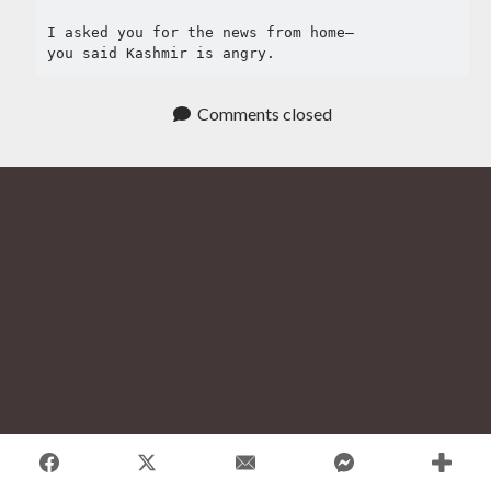
Tag Cloud
I asked you for the news from home–

#AmitShah
you said Kashmir is angry.
#acab
#Afghanistan
#ClimateChange
#Ayodha
Comments closed
#Communization
#Constitution
#Corruption
#Contempt
#Covid-19
#Delhi
#DelhiHighCourt
#DelhiPogrom
#DelhiPoliceFakeCase
#Economy
#Elections
#Fightback
#farmersprotest
#FreedomofExpression
#HanyBabu
#JaiBhim
#FreePalestine
#KashmirLockdown
#Kabir
#Kejriwal
#ModiResign
#Monsoon
#Language