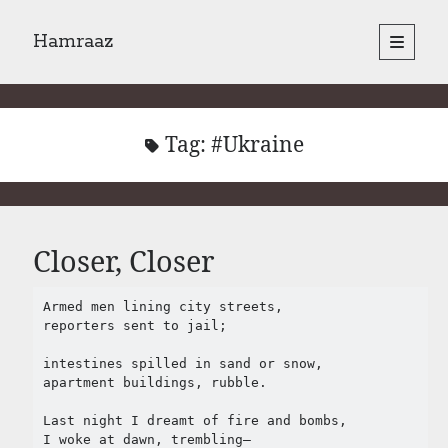
Hamraaz
open
primary
Sidebar
menu
About
Yes, There Will Be Singing
Readings from the book
Tag:
#Ukraine
Press & Publications
Poems
Closer, Closer
Search
Search
Armed men lining city streets,

reporters sent to jail;

intestines spilled in sand or snow,

apartment buildings, rubble.

Last night I dreamt of fire and bombs,

I woke at dawn, trembling– 
