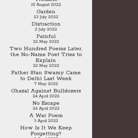
15 August 2022
Garden
23 July 2022
Distraction
2 July 2022
Painful
22 May 2022
Two Hundred Poems Later,
the No-Name Poet Tries to
Explain
22 May 2022
Father Stan Swamy Came
to Delhi Last Week
7 May 2022
Ghazal Against Bulldozers
24 April 2022
No Escape
24 April 2022
A War Poem
3 April 2022
How Is It We Keep
Forgetting?