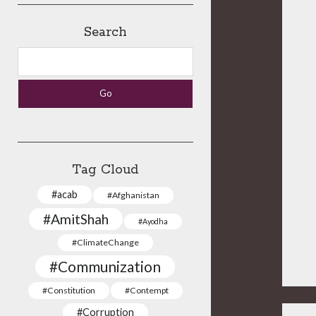
Search
Search
Tag Cloud
#acab
#Afghanistan
#AmitShah
#Ayodha
#ClimateChange
#Communization
#Constitution
#Contempt
#Corruption