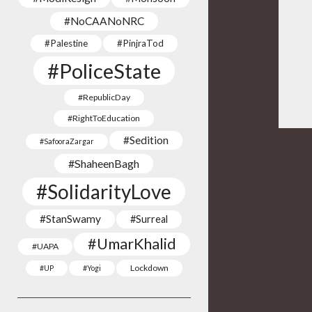
#NoCAANoNRC
#Palestine
#PinjraTod
#PoliceState
#RepublicDay
#RightToEducation
#Sedition
#SafooraZargar
#ShaheenBagh
#SolidarityLove
#StanSwamy
#Surreal
#UmarKhalid
#UAPA
Lockdown
#UP
#Yogi