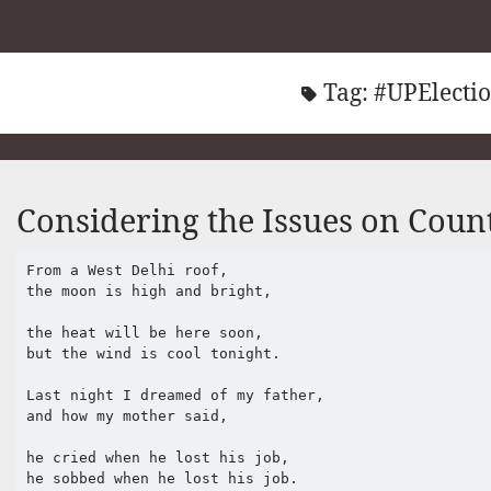
Tag:
#UPElecti
Considering the Issues on Coun
From a West Delhi roof,

the moon is high and bright,

the heat will be here soon,

but the wind is cool tonight.

Last night I dreamed of my father,

and how my mother said,

he cried when he lost his job,

he sobbed when he lost his job.
