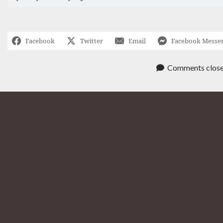
Facebook
Twitter
Email
Facebook Messe
Comments clos