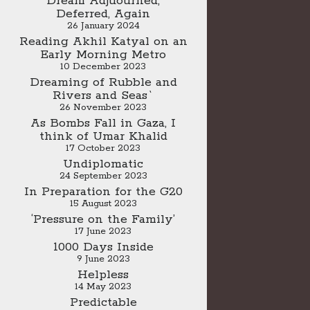
Dream Adjuourned,
Deferred, Again
26 January 2024
Reading Akhil Katyal on an
Early Morning Metro
10 December 2023
Dreaming of Rubble and
Rivers and Seas`
26 November 2023
As Bombs Fall in Gaza, I
think of Umar Khalid
17 October 2023
Undiplomatic
24 September 2023
In Preparation for the G20
15 August 2023
‘Pressure on the Family’
17 June 2023
1000 Days Inside
9 June 2023
Helpless
14 May 2023
Predictable