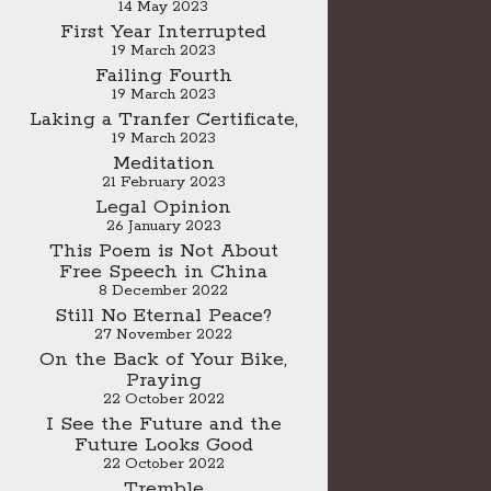
14 May 2023
First Year Interrupted
19 March 2023
Failing Fourth
19 March 2023
Laking a Tranfer Certificate,
19 March 2023
Meditation
21 February 2023
Legal Opinion
26 January 2023
This Poem is Not About
Free Speech in China
8 December 2022
Still No Eternal Peace?
27 November 2022
On the Back of Your Bike,
Praying
22 October 2022
I See the Future and the
Future Looks Good
22 October 2022
Tremble