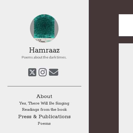
Hamraaz
Poems about the dark times.
twitter
instagram
email
Sidebar
About
Yes, There Will Be Singing
Readings from the book
Press & Publications
Poems