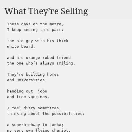
What They’re Selling
These days on the metro,

I keep seeing this pair:

the old guy with his thick 

white beard,

and his orange-robed friend—

the one who’s always smiling.

They’re building homes 

and universities;

handing out  jobs 

and free vaccines.

I feel dizzy sometimes,

thinking about the possibilities:

a superhighway to Lanka;

my very own flying chariot.