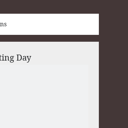
ons
ting Day