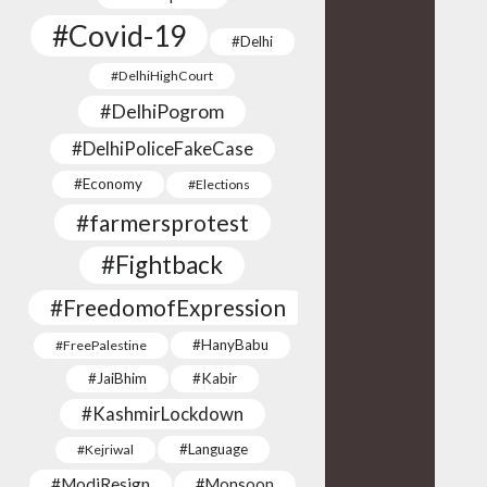
#Covid-19
#Delhi
#DelhiHighCourt
#DelhiPogrom
#DelhiPoliceFakeCase
#Economy
#Elections
#farmersprotest
#Fightback
#FreedomofExpression
#HanyBabu
#FreePalestine
#JaiBhim
#Kabir
#KashmirLockdown
#Language
#Kejriwal
#ModiResign
#Monsoon