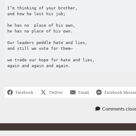
I’m thinking of your brother,

and how he lost his job;

he has no  place of his own,

he has no place of his own.

Our leaders peddle hate and lies,

and still we vote for them– 

we trade our hope for hate and lies,

again and again and again.
Facebook
Twitter
Email
Facebook Messe
Comments clos