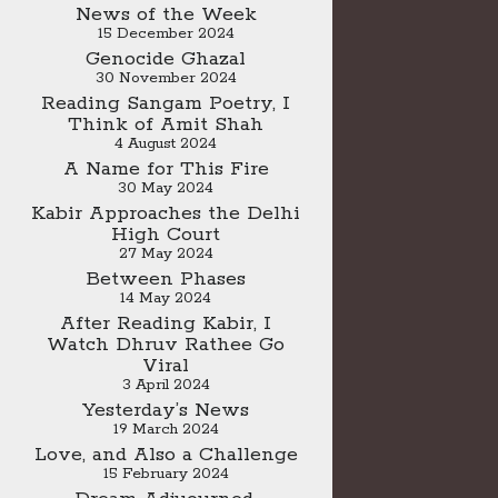
News of the Week
15 December 2024
Genocide Ghazal
30 November 2024
Reading Sangam Poetry, I
Think of Amit Shah
4 August 2024
A Name for This Fire
30 May 2024
Kabir Approaches the Delhi
High Court
27 May 2024
Between Phases
14 May 2024
After Reading Kabir, I
Watch Dhruv Rathee Go
Viral
3 April 2024
Yesterday’s News
19 March 2024
Love, and Also a Challenge
15 February 2024