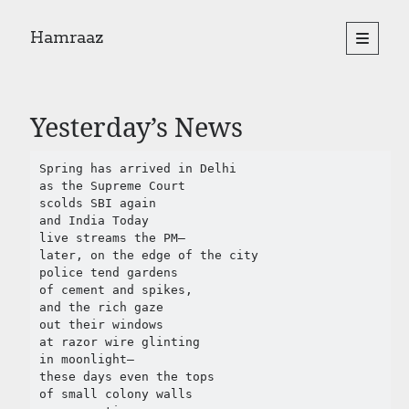
Hamraaz
open
primary
Sidebar
menu
About
Yes, There Will Be Singing
Yesterday’s News
Readings from the book
Press & Publications
Spring has arrived in Delhi

Poems
as the Supreme Court

scolds SBI again

and India Today 

Search
live streams the PM–

later, on the edge of the city

Search
police tend gardens 

of cement and spikes,   

and the rich gaze 

out their windows

at razor wire glinting

in moonlight– 

these days even the tops 

of small colony walls 
