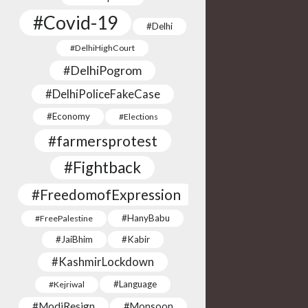
#Covid-19
#Delhi
#DelhiHighCourt
#DelhiPogrom
#DelhiPoliceFakeCase
#Economy
#Elections
#farmersprotest
#Fightback
#FreedomofExpression
#HanyBabu
#FreePalestine
#JaiBhim
#Kabir
#KashmirLockdown
#Language
#Kejriwal
#ModiResign
#Monsoon