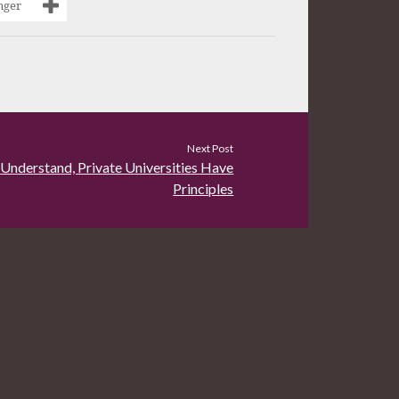
nger
Next Post
 Understand, Private Universities Have
Principles