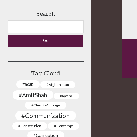
Search
Search
Tag Cloud
#acab
#Afghanistan
#AmitShah
#Ayodha
#ClimateChange
#Communization
#Constitution
#Contempt
#Corruption