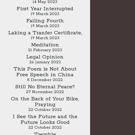
14 May 2023
First Year Interrupted
19 March 2023
Failing Fourth
19 March 2023
Laking a Tranfer Certificate,
19 March 2023
Meditation
21 February 2023
Legal Opinion
26 January 2023
This Poem is Not About
Free Speech in China
8 December 2022
Still No Eternal Peace?
27 November 2022
On the Back of Your Bike,
Praying
22 October 2022
I See the Future and the
Future Looks Good
22 October 2022
Tremble