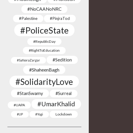
#NoCAANoNRC
#Palestine
#PinjraTod
#PoliceState
#RepublicDay
#RightToEducation
#Sedition
#SafooraZargar
#ShaheenBagh
#SolidarityLove
#StanSwamy
#Surreal
#UmarKhalid
#UAPA
Lockdown
#UP
#Yogi