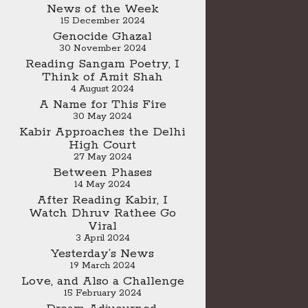
News of the Week
15 December 2024
Genocide Ghazal
30 November 2024
Reading Sangam Poetry, I
Think of Amit Shah
4 August 2024
A Name for This Fire
30 May 2024
Kabir Approaches the Delhi
High Court
27 May 2024
Between Phases
14 May 2024
After Reading Kabir, I
Watch Dhruv Rathee Go
Viral
3 April 2024
Yesterday’s News
19 March 2024
Love, and Also a Challenge
15 February 2024