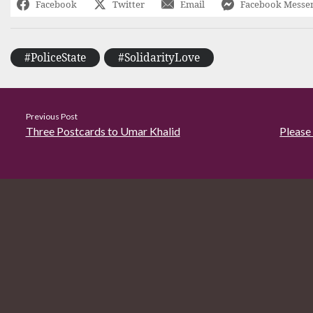
Facebook
Twitter
Email
Facebook Messe
#PoliceState
#SolidarityLove
Previous Post
Three Postcards to Umar Khalid
Please