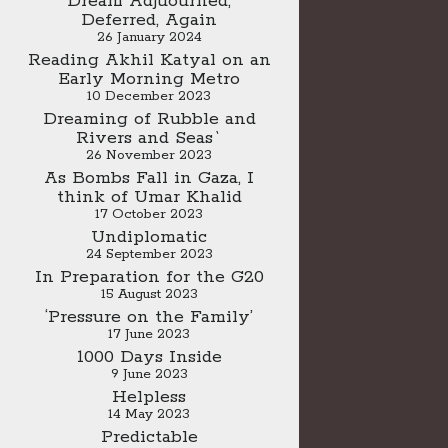
Dream Adjuourned,
Deferred, Again
26 January 2024
Reading Akhil Katyal on an
Early Morning Metro
10 December 2023
Dreaming of Rubble and
Rivers and Seas`
26 November 2023
As Bombs Fall in Gaza, I
think of Umar Khalid
17 October 2023
Undiplomatic
24 September 2023
In Preparation for the G20
15 August 2023
‘Pressure on the Family’
17 June 2023
1000 Days Inside
9 June 2023
Helpless
14 May 2023
Predictable