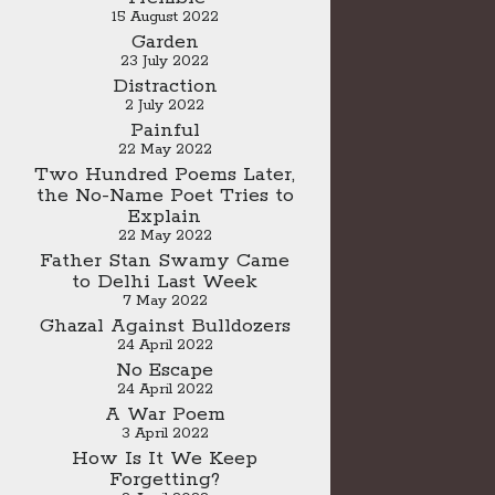
15 August 2022
Garden
23 July 2022
Distraction
2 July 2022
Painful
22 May 2022
Two Hundred Poems Later,
the No-Name Poet Tries to
Explain
22 May 2022
Father Stan Swamy Came
to Delhi Last Week
7 May 2022
Ghazal Against Bulldozers
24 April 2022
No Escape
24 April 2022
A War Poem
3 April 2022
How Is It We Keep
Forgetting?