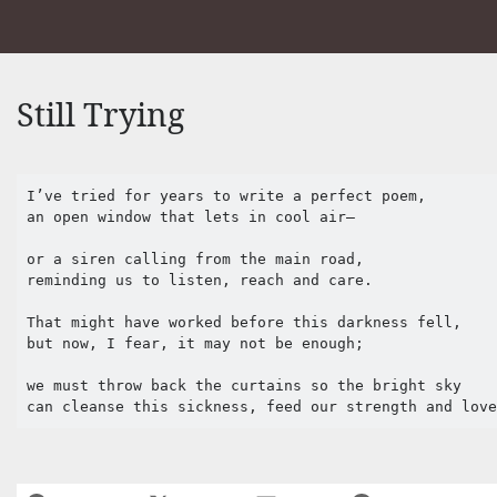
Still Trying
I’ve tried for years to write a perfect poem,

an open window that lets in cool air—

or a siren calling from the main road,

reminding us to listen, reach and care.

That might have worked before this darkness fell,

but now, I fear, it may not be enough;

we must throw back the curtains so the bright sky 

can cleanse this sickness, feed our strength and lov