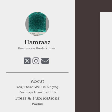
Hamraaz
Poems about the dark times.
twitter
instagram
email
Sidebar
About
Yes, There Will Be Singing
Readings from the book
Press & Publications
Poems