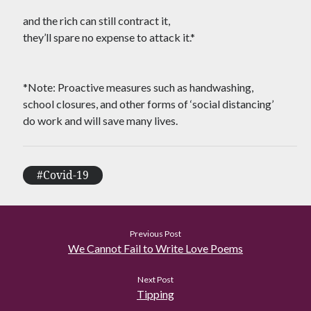
Tag Cloud
and the rich can still contract it,
#AmitShah
#acab
#Afghanistan
they’ll spare no expense to attack it.*
#ClimateChange
#Ayodha
#Communization
#Constitution
*Note: Proactive measures such as handwashing,
school closures, and other forms of ‘social distancing’
#Corruption
#Contempt
do work and will save many lives.
#Covid-19
#Delhi
#DelhiHighCourt
#DelhiPogrom
#DelhiPoliceFakeCase
#Covid-19
#Economy
#Elections
#Fightback
#farmersprotest
#FreedomofExpression
Previous Post
We Cannot Fail to Write Love Poems
#HanyBabu
#JaiBhim
#FreePalestine
#KashmirLockdown
Next Post
#Kabir
#Kejriwal
Tipping
#ModiResign
#Monsoon
#Language