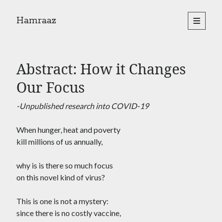
Hamraaz
open
primary
Sidebar
menu
About
Yes, There Will Be Singing
Abstract: How it Changes
Readings from the book
Press & Publications
Our Focus
Poems
-Unpublished research into COVID-19
When hunger, heat and poverty
Search
kill millions of us annually,
Search
why is is there so much focus
on this novel kind of virus?
This is one is not a mystery:
since there is no costly vaccine,