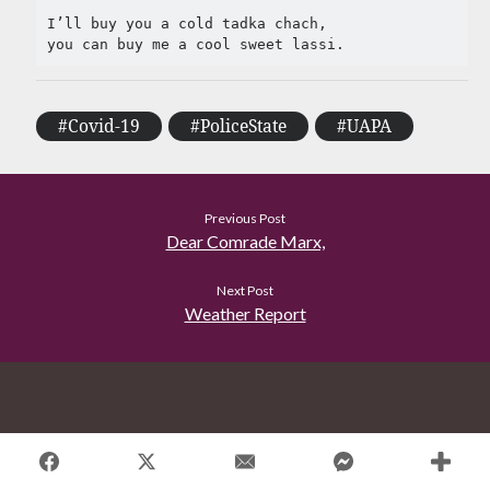
Tag Cloud
I’ll buy you a cold tadka chach,

#AmitShah
#acab
#Afghanistan
#ClimateChange
#Ayodha
#Communization
#Covid-19
#PoliceState
#UAPA
#Constitution
#Corruption
#Contempt
#Covid-19
#Delhi
#DelhiHighCourt
Previous Post
Dear Comrade Marx,
#DelhiPogrom
#DelhiPoliceFakeCase
#Economy
#Elections
Next Post
Weather Report
#Fightback
#farmersprotest
#FreedomofExpression
#HanyBabu
#JaiBhim
#FreePalestine
#KashmirLockdown
#Kabir
#Kejriwal
#ModiResign
#Monsoon
#Language