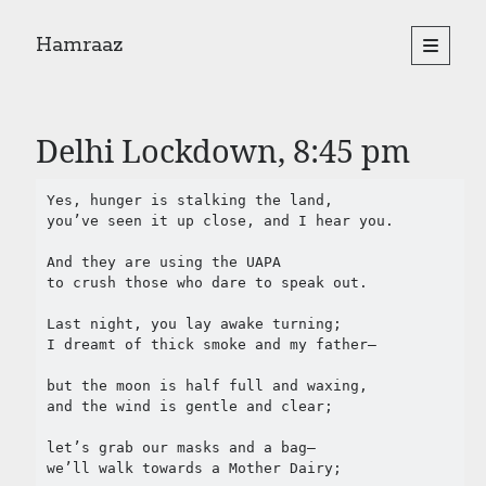
Hamraaz
open
primary
Sidebar
menu
About
Yes, There Will Be Singing
Delhi Lockdown, 8:45 pm
Readings from the book
Press & Publications
Yes, hunger is stalking the land,

Poems
you’ve seen it up close, and I hear you.

And they are using the UAPA

Search
to crush those who dare to speak out.

Search
Last night, you lay awake turning;

I dreamt of thick smoke and my father—

but the moon is half full and waxing, 

and the wind is gentle and clear;

let’s grab our masks and a bag— 

we’ll walk towards a Mother Dairy;
