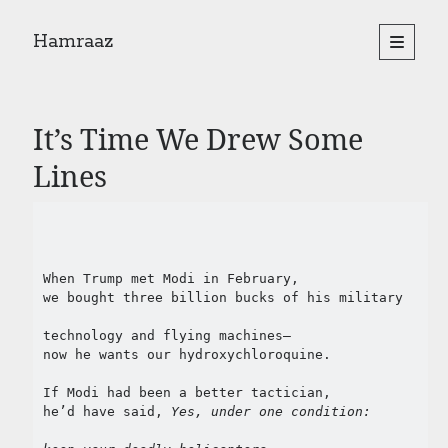
Hamraaz
open
primary
Sidebar
menu
About
Yes, There Will Be Singing
It’s Time We Drew Some
Readings from the book
Press & Publications
Lines
Poems
Search
When Trump met Modi in February,
Search
we bought three billion bucks of his military
technology and flying machines—
now he wants our hydroxychloroquine.
If Modi had been a better tactician,
he’d have said, 
Yes, under one condition: