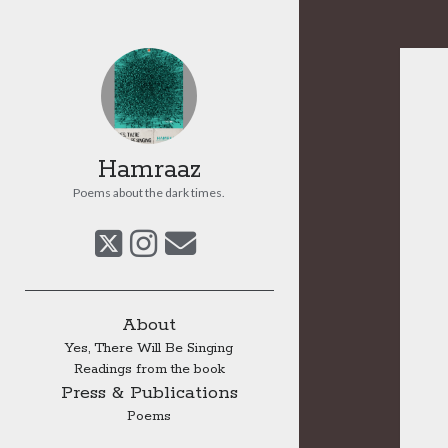
Hamraaz
Poems about the dark times.
twitter
instagram
email
Sidebar
About
Yes, There Will Be Singing
Readings from the book
Press & Publications
Poems