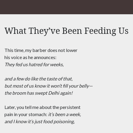
What They’ve Been Feeding Us
This time, my barber does not lower
his voice as he announces:
They fed us hatred for weeks,
and a few do like the taste of that,
but most of us know it won’t fill your belly—
the broom has swept Delhi again!
Later, you tell me about the persistent
pain in your stomach:
it’s been a week,
and I know it’s just food poisoning,