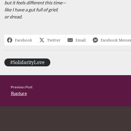
but it feels different this time—
like I have a gut full of grief,
or dread.
Facebook
Twitter
Email
Facebook Messe
#SolidarityLove
Previous Post
Rupture