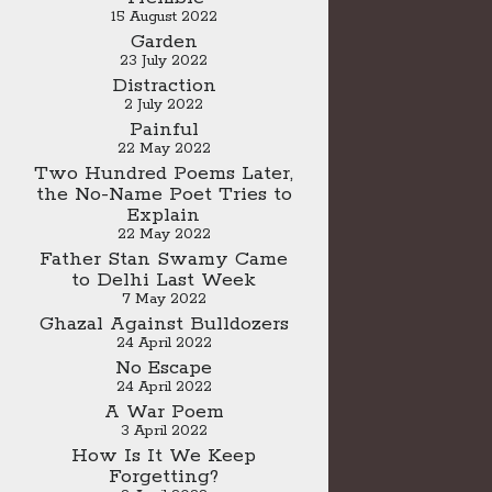
15 August 2022
Garden
23 July 2022
Distraction
2 July 2022
Painful
22 May 2022
Two Hundred Poems Later,
the No-Name Poet Tries to
Explain
22 May 2022
Father Stan Swamy Came
to Delhi Last Week
7 May 2022
Ghazal Against Bulldozers
24 April 2022
No Escape
24 April 2022
A War Poem
3 April 2022
How Is It We Keep
Forgetting?