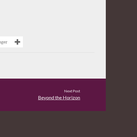
nger
Next Post
Beyond the Horizon