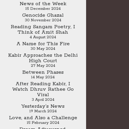
News of the Week
15 December 2024
Genocide Ghazal
30 November 2024
Reading Sangam Poetry, I
Think of Amit Shah
4 August 2024
A Name for This Fire
30 May 2024
Kabir Approaches the Delhi
High Court
27 May 2024
Between Phases
14 May 2024
After Reading Kabir, I
Watch Dhruv Rathee Go
Viral
3 April 2024
Yesterday’s News
19 March 2024
Love, and Also a Challenge
15 February 2024