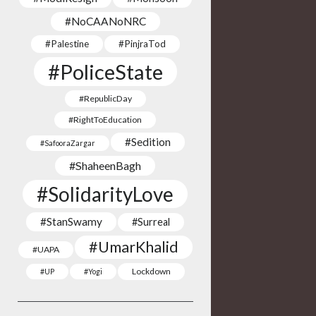
#NoCAANoNRC
#Palestine
#PinjraTod
#PoliceState
#RepublicDay
#RightToEducation
#Sedition
#SafooraZargar
#ShaheenBagh
#SolidarityLove
#StanSwamy
#Surreal
#UmarKhalid
#UAPA
Lockdown
#UP
#Yogi