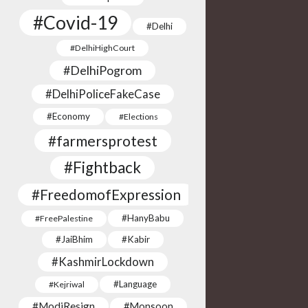
#Covid-19
#Delhi
#DelhiHighCourt
#DelhiPogrom
#DelhiPoliceFakeCase
#Economy
#Elections
#farmersprotest
#Fightback
#FreedomofExpression
#HanyBabu
#FreePalestine
#JaiBhim
#Kabir
#KashmirLockdown
#Language
#Kejriwal
#ModiResign
#Monsoon