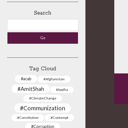
Search
Search
Tag Cloud
#acab
#Afghanistan
#AmitShah
#Ayodha
#ClimateChange
#Communization
#Constitution
#Contempt
#Corruption