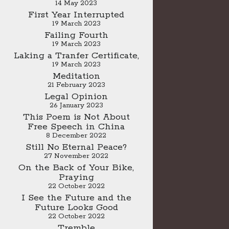
14 May 2023
First Year Interrupted
19 March 2023
Failing Fourth
19 March 2023
Laking a Tranfer Certificate,
19 March 2023
Meditation
21 February 2023
Legal Opinion
26 January 2023
This Poem is Not About
Free Speech in China
8 December 2022
Still No Eternal Peace?
27 November 2022
On the Back of Your Bike,
Praying
22 October 2022
I See the Future and the
Future Looks Good
22 October 2022
Tremble