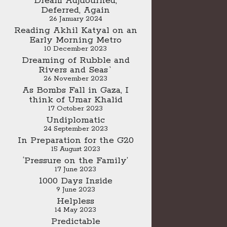
Dream Adjuourned,
Deferred, Again
26 January 2024
Reading Akhil Katyal on an
Early Morning Metro
10 December 2023
Dreaming of Rubble and
Rivers and Seas`
26 November 2023
As Bombs Fall in Gaza, I
think of Umar Khalid
17 October 2023
Undiplomatic
24 September 2023
In Preparation for the G20
15 August 2023
‘Pressure on the Family’
17 June 2023
1000 Days Inside
9 June 2023
Helpless
14 May 2023
Predictable