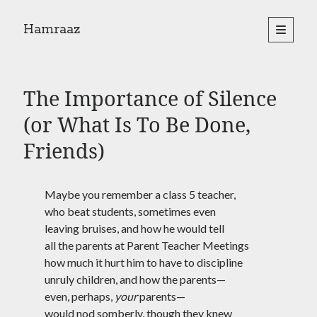
Hamraaz
open
primary
Sidebar
menu
About
Yes, There Will Be Singing
The Importance of Silence
Readings from the book
Press & Publications
(or What Is To Be Done,
Poems
Friends)
Search
Maybe you remember a class 5 teacher,
Search
who beat students, sometimes even
leaving bruises, and how he would tell
all the parents at Parent Teacher Meetings
how much it hurt him to have to discipline
unruly children, and how the parents—
even, perhaps,
your
parents—
would nod somberly, though they knew