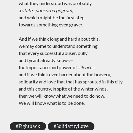
what they understood was probably
A Name for This Fire
a
state sponsored pogrom
,
30 May 2024
Kabir Approaches the Delhi High Court
and which might be the first step
27 May 2024
towards something even graver.
Between Phases
14 May 2024
And if we think long and hard about this,
After Reading Kabir, I Watch Dhruv
we may come to understand something
Rathee Go Viral
3 April 2024
that every successful abuser, bully
Yesterday’s News
and tyrant already knows—
19 March 2024
the importance and power of
silence
—
Love, and Also a Challenge
and if we think even harder about the bravery,
15 February 2024
solidarity and love that that has sprouted in this city
Dream Adjuourned, Deferred, Again
26 January 2024
and this country, in spite of the winter winds,
Reading Akhil Katyal on an Early Morning
then we will know what we need to do now.
Metro
We will know what is to be done.
10 December 2023
Dreaming of Rubble and Rivers and Seas`
26 November 2023
As Bombs Fall in Gaza, I think of Umar
#Fightback
#SolidarityLove
Khalid