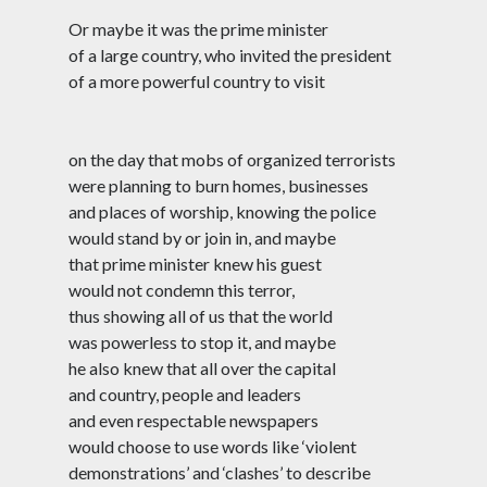
#NoCAANoNRC
#Palestine
#PinjraTod
Or maybe it was the prime minister
of a large country, who invited the president
#PoliceState
#RepublicDay
of a more powerful country to visit
#Sedition
#RightToEducation
#SafooraZargar
#SolidarityLove
#ShaheenBagh
on the day that mobs of organized terrorists
were planning to burn homes, businesses
#StanSwamy
#Surreal
#UAPA
and places of worship, knowing the police
#UmarKhalid
would stand by or join in, and maybe
#UP
#Yogi
that prime minister knew his guest
Lockdown
would not condemn this terror,
thus showing all of us that the world
was powerless to stop it, and maybe
News of the Week
he also knew that all over the capital
15 December 2024
and country, people and leaders
Genocide Ghazal
30 November 2024
and even respectable newspapers
Reading Sangam Poetry, I Think of Amit
would choose to use words like ‘violent
Shah
demonstrations’ and ‘clashes’ to describe
4 August 2024