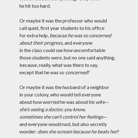
Tag Cloud
he hit too hard.
#AmitShah
#acab
#Afghanistan
Or maybe it was the professor who would
#ClimateChange
#Ayodha
call quiet, first year students to his office
#Communization
for extra help,
because he was so concerned
#Constitution
about their progress
, and everyone
#Corruption
#Contempt
in the class could see how uncomfortable
#Covid-19
those students were, but no one said anything,
#Delhi
#DelhiHighCourt
because, really, what was there to say,
#DelhiPogrom
#DelhiPoliceFakeCase
except that he was so
concerned
?
#Economy
#Elections
Or maybe it was the husband of a neighbor
#Fightback
#farmersprotest
in your colony, who would tell everyone
about how worried he was about his wife—
#FreedomofExpression
she’s seeing a doctor, you know,
#HanyBabu
#JaiBhim
#FreePalestine
sometimes she can’t control her feelings
—
#KashmirLockdown
and everyone would nod, but also secretly
#Kabir
#Kejriwal
wonder:
does she scream because he beats her
?
#ModiResign
#Monsoon
#Language