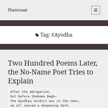
Hamraaz
open
primary
Sidebar
menu
About
Yes, There Will Be Singing
Readings from the book
Tag:
#Ayodha
Press & Publications
Poems
Two Hundred Poems Later,
Search
the No-Name Poet Tries to
Search
Explain
After the abrogation,

but before Shaheen Bagh–

the Ayodhya verdict was in the news,

we all sensed a deepening dark.
