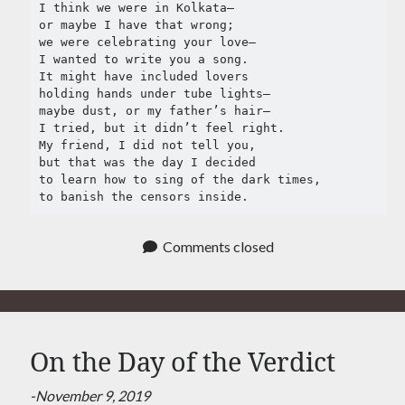
Tag Cloud
I think we were in Kolkata–

or maybe I have that wrong;

#AmitShah
we were celebrating your love–

#acab
#Afghanistan
I wanted to write you a song.

#ClimateChange
#Ayodha
It might have included lovers

holding hands under tube lights– 

#Communization
#Constitution
maybe dust, or my father’s hair–

I tried, but it didn’t feel right.

#Corruption
#Contempt
My friend, I did not tell you,

but that was the day I decided

#Covid-19
#Delhi
#DelhiHighCourt
to learn how to sing of the dark times,

to banish the censors inside.
#DelhiPogrom
#DelhiPoliceFakeCase
#Economy
#Elections
Comments closed
#Fightback
#farmersprotest
#FreedomofExpression
#HanyBabu
#JaiBhim
#FreePalestine
On the Day of the Verdict
#KashmirLockdown
#Kabir
#Kejriwal
#ModiResign
#Monsoon
-November 9, 2019
#Language