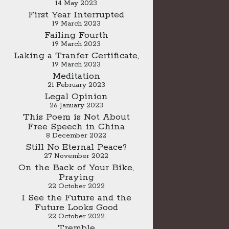
14 May 2023
First Year Interrupted
19 March 2023
Failing Fourth
19 March 2023
Laking a Tranfer Certificate,
19 March 2023
Meditation
21 February 2023
Legal Opinion
26 January 2023
This Poem is Not About
Free Speech in China
8 December 2022
Still No Eternal Peace?
27 November 2022
On the Back of Your Bike,
Praying
22 October 2022
I See the Future and the
Future Looks Good
22 October 2022
Tremble