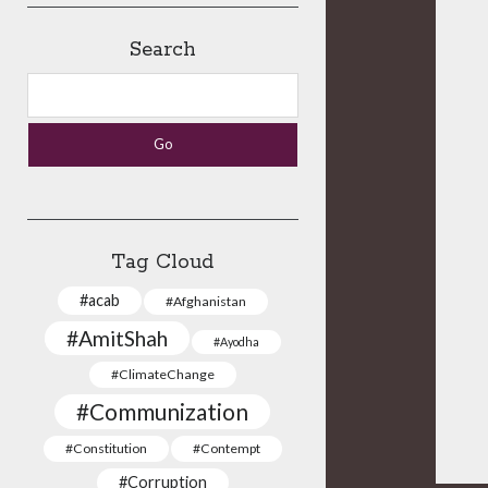
Search
Search
Tag Cloud
#acab
#Afghanistan
#AmitShah
#Ayodha
#ClimateChange
#Communization
#Constitution
#Contempt
#Corruption