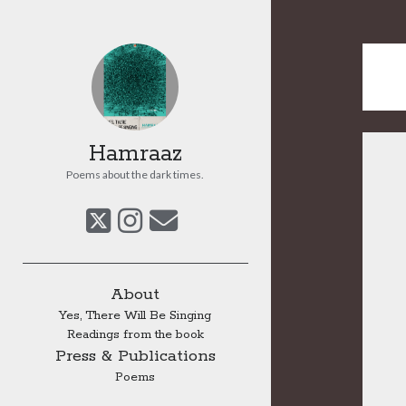
Hamraaz
Poems about the dark times.
twitter
instagram
email
Sidebar
About
Yes, There Will Be Singing
Readings from the book
Press & Publications
Poems