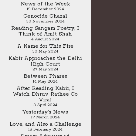
News of the Week
15 December 2024
Genocide Ghazal
30 November 2024
Reading Sangam Poetry, I
Think of Amit Shah
4 August 2024
A Name for This Fire
30 May 2024
Kabir Approaches the Delhi
High Court
27 May 2024
Between Phases
14 May 2024
After Reading Kabir, I
Watch Dhruv Rathee Go
Viral
3 April 2024
Yesterday’s News
19 March 2024
Love, and Also a Challenge
15 February 2024