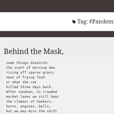
Tag:
#Pandem
Behind the Mask,
some things diminish:

the scent of morning dew

rising off sparse grass;

news of frying food

or what the cat 

killed three days back.

After sundown, in crowded 

market lanes we still hear 

the clamour of hawkers,

horns, engines, bells,

but we may miss the shift 
