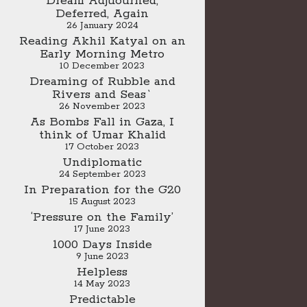
Dream Adjuourned,
Deferred, Again
26 January 2024
Reading Akhil Katyal on an
Early Morning Metro
10 December 2023
Dreaming of Rubble and
Rivers and Seas`
26 November 2023
As Bombs Fall in Gaza, I
think of Umar Khalid
17 October 2023
Undiplomatic
24 September 2023
In Preparation for the G20
15 August 2023
‘Pressure on the Family’
17 June 2023
1000 Days Inside
9 June 2023
Helpless
14 May 2023
Predictable