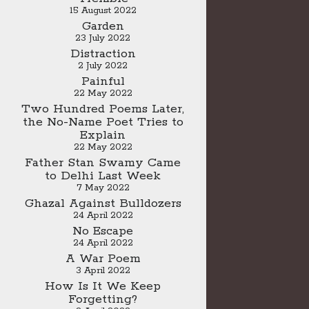
15 August 2022
Garden
23 July 2022
Distraction
2 July 2022
Painful
22 May 2022
Two Hundred Poems Later,
the No-Name Poet Tries to
Explain
22 May 2022
Father Stan Swamy Came
to Delhi Last Week
7 May 2022
Ghazal Against Bulldozers
24 April 2022
No Escape
24 April 2022
A War Poem
3 April 2022
How Is It We Keep
Forgetting?