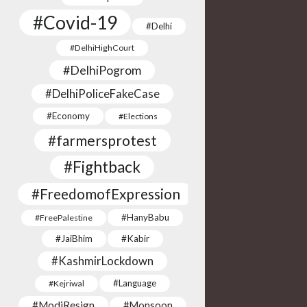
#Covid-19
#Delhi
#DelhiHighCourt
#DelhiPogrom
#DelhiPoliceFakeCase
#Economy
#Elections
#farmersprotest
#Fightback
#FreedomofExpression
#HanyBabu
#FreePalestine
#JaiBhim
#Kabir
#KashmirLockdown
#Language
#Kejriwal
#ModiResign
#Monsoon