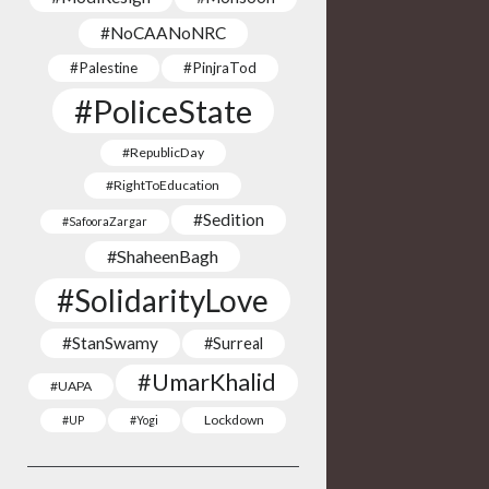
#NoCAANoNRC
#Palestine
#PinjraTod
#PoliceState
#RepublicDay
#RightToEducation
#Sedition
#SafooraZargar
#ShaheenBagh
#SolidarityLove
#StanSwamy
#Surreal
#UmarKhalid
#UAPA
Lockdown
#UP
#Yogi