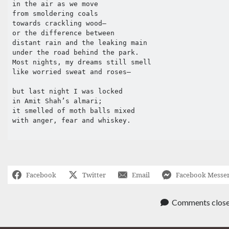
in the air as we move 

from smoldering coals 

towards crackling wood—

or the difference between 

distant rain and the leaking main 

under the road behind the park. 

Most nights, my dreams still smell 

like worried sweat and roses—

but last night I was locked 

in Amit Shah’s almari;

it smelled of moth balls mixed 

with anger, fear and whiskey. 

Facebook
Twitter
Email
Facebook Messe
Comments clos