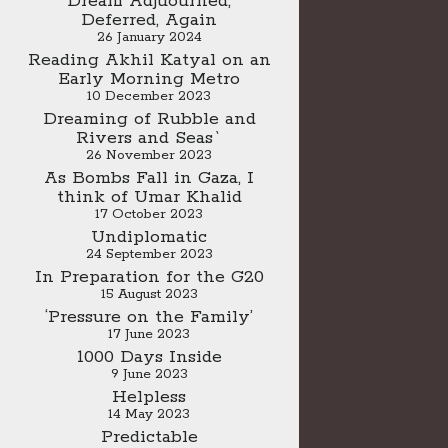
Dream Adjuourned,
Deferred, Again
26 January 2024
Reading Akhil Katyal on an
Early Morning Metro
10 December 2023
Dreaming of Rubble and
Rivers and Seas`
26 November 2023
As Bombs Fall in Gaza, I
think of Umar Khalid
17 October 2023
Undiplomatic
24 September 2023
In Preparation for the G20
15 August 2023
‘Pressure on the Family’
17 June 2023
1000 Days Inside
9 June 2023
Helpless
14 May 2023
Predictable