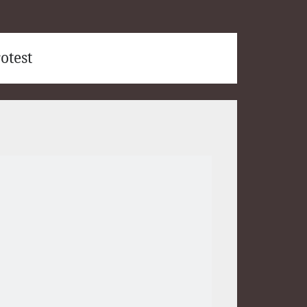
otest