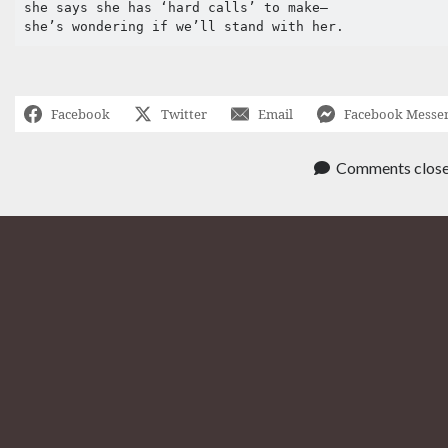
she says she has ‘hard calls’ to make–

Facebook
Twitter
Email
Facebook Messe
Comments clos