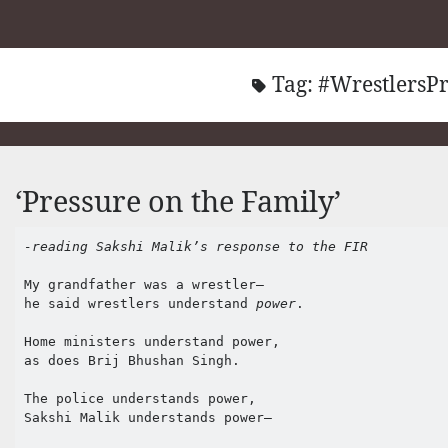
Tag:
#WrestlersPr
‘Pressure on the Family’
-reading Sakshi Malik’s response to the FIR
My grandfather was a wrestler–

he said wrestlers understand 
power
.

Home ministers understand power,

as does Brij Bhushan Singh.

The police understands power, 

Sakshi Malik understands power–
