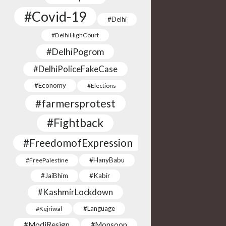
#Covid-19
#Delhi
#DelhiHighCourt
#DelhiPogrom
#DelhiPoliceFakeCase
#Economy
#Elections
#farmersprotest
#Fightback
#FreedomofExpression
#HanyBabu
#FreePalestine
#JaiBhim
#Kabir
#KashmirLockdown
#Language
#Kejriwal
#ModiResign
#Monsoon