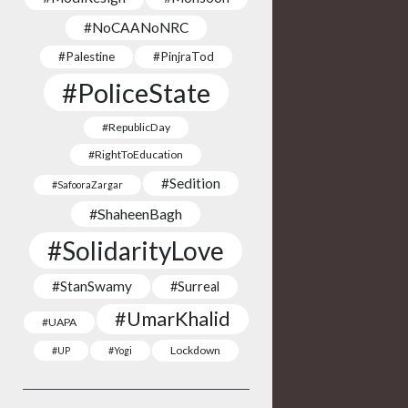
#NoCAANoNRC
#Palestine
#PinjraTod
#PoliceState
#RepublicDay
#RightToEducation
#Sedition
#SafooraZargar
#ShaheenBagh
#SolidarityLove
#StanSwamy
#Surreal
#UmarKhalid
#UAPA
Lockdown
#UP
#Yogi