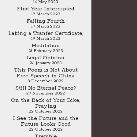
14 May 2023
First Year Interrupted
19 March 2023
Failing Fourth
19 March 2023
Laking a Tranfer Certificate,
19 March 2023
Meditation
21 February 2023
Legal Opinion
26 January 2023
This Poem is Not About
Free Speech in China
8 December 2022
Still No Eternal Peace?
27 November 2022
On the Back of Your Bike,
Praying
22 October 2022
I See the Future and the
Future Looks Good
22 October 2022
Tremble