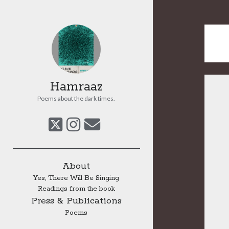
Hamraaz
Poems about the dark times.
twitter
instagram
email
Sidebar
About
Yes, There Will Be Singing
Readings from the book
Press & Publications
Poems