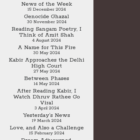
News of the Week
15 December 2024
Genocide Ghazal
30 November 2024
Reading Sangam Poetry, I
Think of Amit Shah
4 August 2024
A Name for This Fire
30 May 2024
Kabir Approaches the Delhi
High Court
27 May 2024
Between Phases
14 May 2024
After Reading Kabir, I
Watch Dhruv Rathee Go
Viral
3 April 2024
Yesterday’s News
19 March 2024
Love, and Also a Challenge
15 February 2024