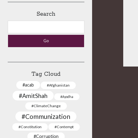
Search
Search
Tag Cloud
#acab
#Afghanistan
#AmitShah
#Ayodha
#ClimateChange
#Communization
#Constitution
#Contempt
#Corruption