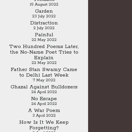
15 August 2022
Garden
23 July 2022
Distraction
2 July 2022
Painful
22 May 2022
Two Hundred Poems Later,
the No-Name Poet Tries to
Explain
22 May 2022
Father Stan Swamy Came
to Delhi Last Week
7 May 2022
Ghazal Against Bulldozers
24 April 2022
No Escape
24 April 2022
A War Poem
3 April 2022
How Is It We Keep
Forgetting?